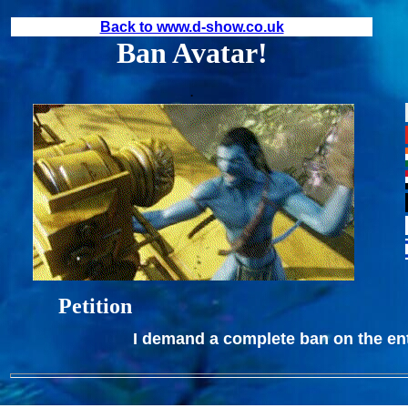
Back to www.d-show.co.uk
Ban Avatar!
.
Petition
I demand a complete ban on the enti