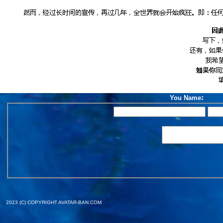
:
You Name
2023 (C) COPYRIGHT AVATAR-BAN.COM